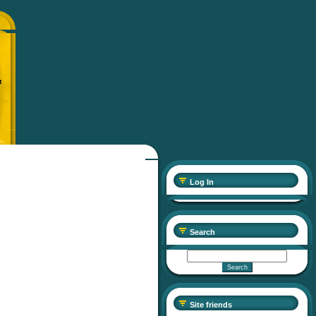
t
Log In
Search
Site friends