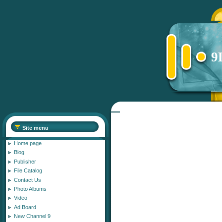
9
Site menu
Home page
Blog
Publisher
File Catalog
Contact Us
Photo Albums
Video
Ad Board
New Channel 9