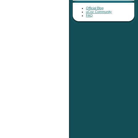
Official Blog
uCoz Community
FAQ