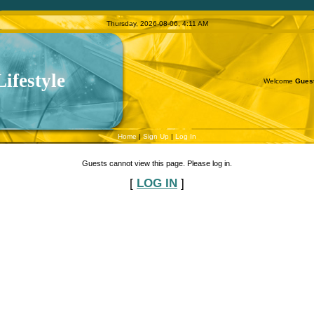
Thursday, 2026-08-06, 4:11 AM
Lifestyle
Welcome
Gues
Home
|
Sign Up
|
Log In
Guests cannot view this page. Please log in.
[
LOG IN
]