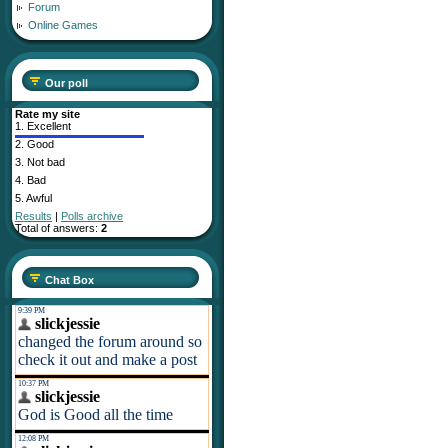
Forum
Online Games
Our poll
Rate my site
1.
Excellent
2.
Good
3.
Not bad
4.
Bad
5.
Awful
Results
|
Polls archive
Total of answers:
2
Chat Box