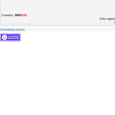
Counters
:
309
/
0
/
193
Only regist
Full website version